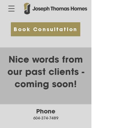
Book Consultation
Nice words from
our past clients -
coming soon!
Phone
604-374-7489