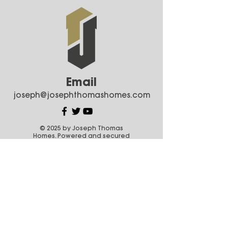
Email
joseph@josephthomashomes.com
© 2025 by Joseph Thomas
Homes. Powered and secured
by
Wix
Areas We Serve
Coquitlam
Anmore
Port Coquitlam
Port Moody
Pitt Meadows
Maple Ridge